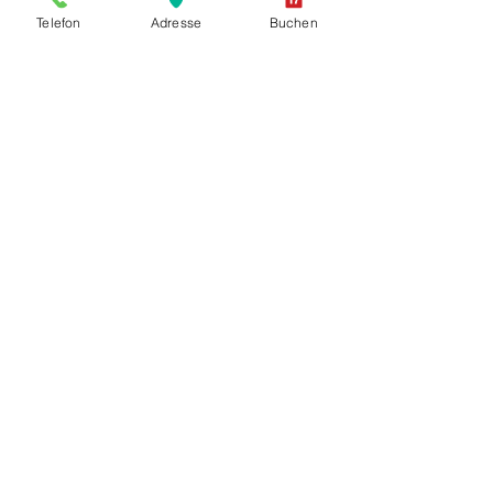
Telefon
Adresse
Buchen
+ CHF 20.00
+ CHF 120.00
Show More
PICK-UP - Parkweg 12 2502 Biel / Bienne
Pick up your car at the desired
pick-up station