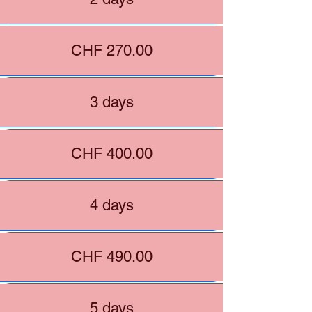
CHF 270.00
3 days
CHF 400.00
4 days
CHF 490.00
5 days