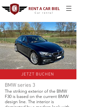
RENT A CAR BIEL
Car rental
JETZT BUCHEN
BMW series 3
The striking exterior of the BMW
F30 is based on the current BMW
design line. The interior is