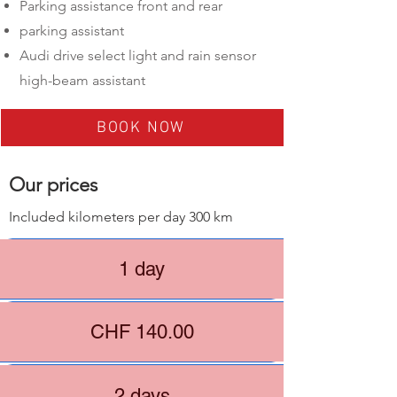
Parking assistance front and rear
parking assistant
Audi drive select light and rain sensor
high-beam assistant
BOOK NOW
​Our prices
Included kilometers per day 300 km
1 day
CHF 140.00
2 days