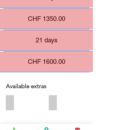
CHF 1350.00
21 days
CHF 1600.00
Available extras
+ CHF 60.00
+ CHF 50.00