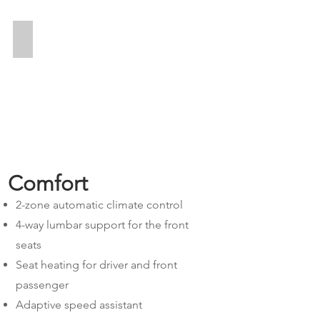
Alles inkl.
Comfort
2-zone automatic climate control
4-way lumbar support for the front
seats
Seat heating for driver and front
passenger
Adaptive speed assistant