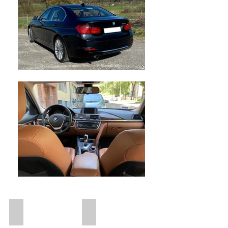
Diesel
Vollkasko