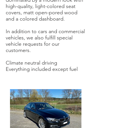
dominated by a modern look with
high-quality, light-colored seat
covers, matt open-pored wood
and a colored dashboard.
In addition to cars and commercial
vehicles, we also fulfill special
vehicle requests for our
customers.
Climate neutral driving
Everything included except fuel