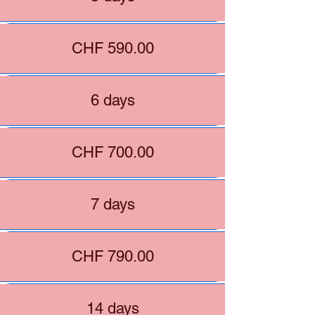
CHF 590.00
6 days
CHF 700.00
7 days
CHF 790.00
14 days