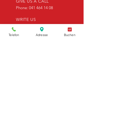
GIVE US A CALL
Phone:
041 464 14 08
WRITE US
info@bielrentacar.ch
Telefon
Adresse
Buchen
OPENING HOURS
Mon to Fri: 08:00 - 18:00
Sa. 08:00 - 18:00
OVER 30 YEARS OF EXPERIENCE
Biel rent a car - looks back on more
than 30 years of company
history.&nbsp;
OUR SERVICES
- rental vehicles
- vans
- Contact