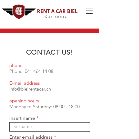
RENT A CAR BIEL
Car rental
CONTACT US!
phone
Phone:
041 464 14 08
E-mail address
info@bielrentacar.ch
opening hours
Monday to Saturday: 08:00 - 18:00
insert name
Enter email address