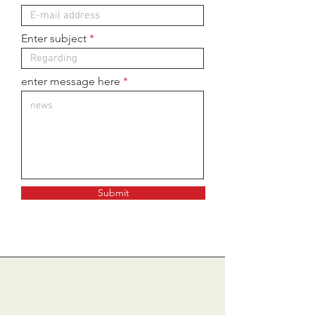
Enter subject
enter message here
Submit